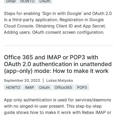
Gmail
HOWTO
OAuth
Steps for enabling 'Sign in with Google' and OAuth 2.0
in a third-party application. Registration in Google
Cloud Console. Obtaining Client ID and App Secret.
Adding users. OAuth consent screen configuration.
Office 365 and IMAP or POP3 with
OAuth 2.0 authentication in unattended
(app-only) mode: How to make it work
September 20, 2022
| Lukas Matyska
HOWTO
IMAP
OAuth
Office365
POP3
App-only authentication is used for services/daemons
with no singed-in user present. This step-by-step
guide shows how to make it work with Rebex IMAP or