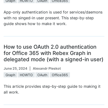
Graph
HOWTO
OAuth
Office365
App-only authentication is used for services/daemons
with no singed-in user present. This step-by-step
guide shows how to make it work.
How to use OAuth 2.0 authentication
for Office 365 with Rebex Graph in
delegated mode (with a signed-in user)
June 25, 2024
| Alexandr Pleskot
Graph
HOWTO
OAuth
Office365
This article provides step-by-step guide to making it
all work.