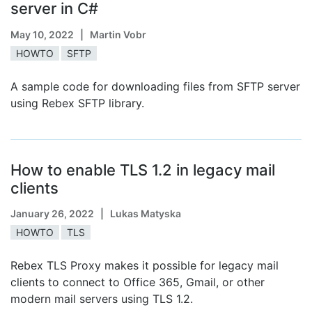
server in C#
May 10, 2022
| Martin Vobr
HOWTO
SFTP
A sample code for downloading files from SFTP server
using Rebex SFTP library.
How to enable TLS 1.2 in legacy mail
clients
January 26, 2022
| Lukas Matyska
HOWTO
TLS
Rebex TLS Proxy makes it possible for legacy mail
clients to connect to Office 365, Gmail, or other
modern mail servers using TLS 1.2.