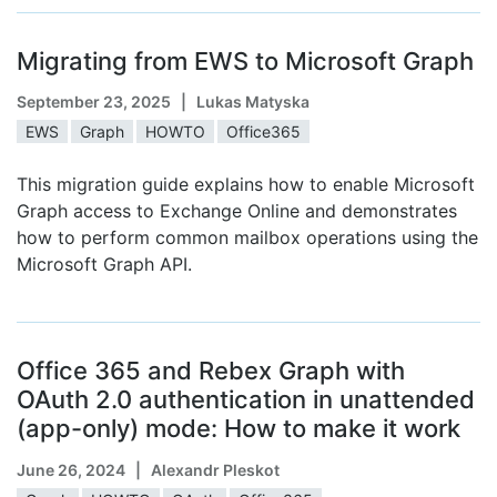
Migrating from EWS to Microsoft Graph
September 23, 2025
| Lukas Matyska
EWS
Graph
HOWTO
Office365
This migration guide explains how to enable Microsoft
Graph access to Exchange Online and demonstrates
how to perform common mailbox operations using the
Microsoft Graph API.
Office 365 and Rebex Graph with
OAuth 2.0 authentication in unattended
(app-only) mode: How to make it work
June 26, 2024
| Alexandr Pleskot