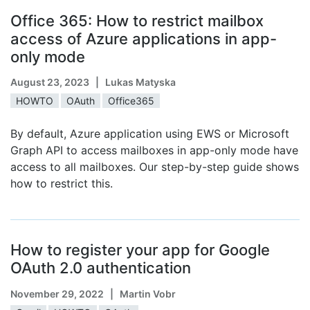
Office 365: How to restrict mailbox
access of Azure applications in app-
only mode
August 23, 2023
| Lukas Matyska
HOWTO
OAuth
Office365
By default, Azure application using EWS or Microsoft
Graph API to access mailboxes in app-only mode have
access to all mailboxes. Our step-by-step guide shows
how to restrict this.
How to register your app for Google
OAuth 2.0 authentication
November 29, 2022
| Martin Vobr