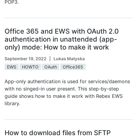
POP3.
Office 365 and EWS with OAuth 2.0
authentication in unattended (app-
only) mode: How to make it work
September 19, 2022
| Lukas Matyska
EWS
HOWTO
OAuth
Office365
App-only authentication is used for services/daemons
with no singed-in user present. This step-by-step
guide shows how to make it work with Rebex EWS
library.
How to download files from SFTP