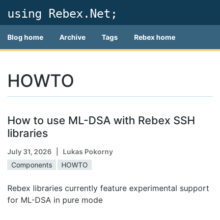
using Rebex.Net;
Blog home
Archive
Tags
Rebex home
HOWTO
How to use ML-DSA with Rebex SSH
libraries
July 31, 2026
| Lukas Pokorny
Components
HOWTO
Rebex libraries currently feature experimental support
for ML-DSA in pure mode