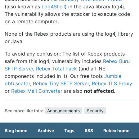
(also known as
Log4Shell
) in the Java library log4j.
The vulnerability allows the attacker to execute code
on a remote computer.
None of the Rebex products are using the log4j library
or Java.
To avoid any confusion: The list of Rebex products
safe from this log4j vulnerability includes
Rebex Buru
SFTP Server
,
Rebex Total Pack
(and all .NET
components included in it). Our free tools
Jumble
obfuscator
,
Rebex Tiny SFTP Server
,
Rebex TLS Proxy
or
Rebex Mail Converter
are also
not affected
.
See more like this:
Announcements
Security
Blog home
Archive
Tags
RSS
Rebex home