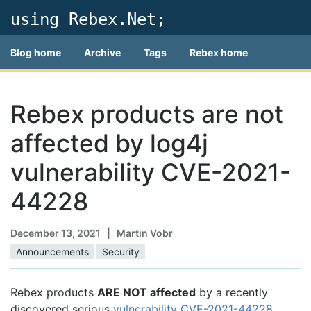
using Rebex.Net;
Blog home
Archive
Tags
Rebex home
Rebex products are not
affected by log4j
vulnerability CVE-2021-
44228
December 13, 2021
| Martin Vobr
Announcements
Security
Rebex products
ARE NOT affected
by a recently
discovered serious
vulnerability CVE-2021-44228